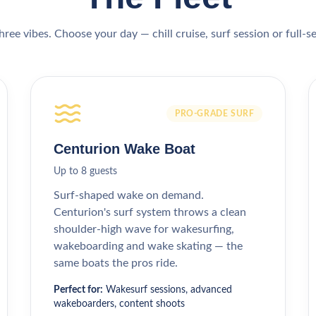
hree vibes. Choose your day — chill cruise, surf session or full-s
PRO-GRADE SURF
Centurion Wake Boat
Up to 8 guests
Surf-shaped wake on demand.
Centurion's surf system throws a clean
shoulder-high wave for wakesurfing,
wakeboarding and wake skating — the
same boats the pros ride.
Perfect for:
Wakesurf sessions, advanced
wakeboarders, content shoots