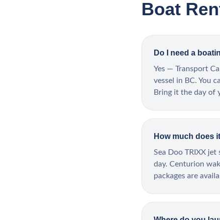
Boat Ren
Do I need a boati
Yes — Transport Ca
vessel in BC. You c
Bring it the day of 
How much does it 
Sea Doo TRIXX jet s
day. Centurion wake
packages are avail
Where do you la