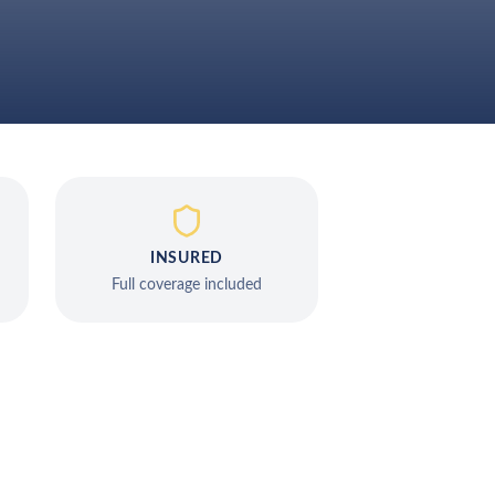
INSURED
Full coverage included