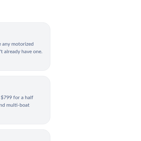
e any motorized
't already have one.
 $799 for a half
and multi-boat