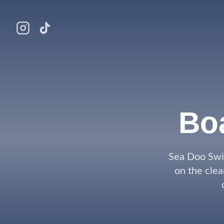
Bo
Sea Doo Swi
on the clea