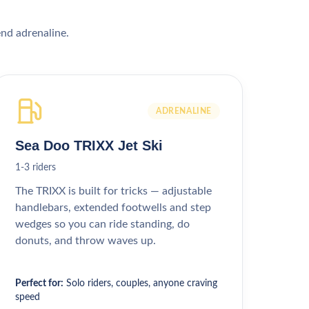
end adrenaline.
ADRENALINE
Sea Doo TRIXX Jet Ski
1-3 riders
The TRIXX is built for tricks — adjustable
handlebars, extended footwells and step
wedges so you can ride standing, do
donuts, and throw waves up.
Perfect for:
Solo riders, couples, anyone craving
speed