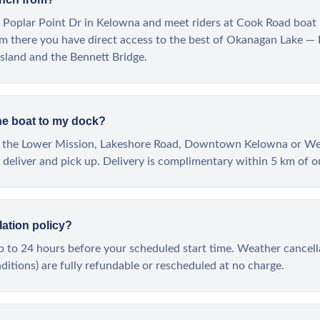
 Poplar Point Dr in Kelowna and meet riders at Cook Road boat 
m there you have direct access to the best of Okanagan Lake — 
sland and the Bennett Bridge.
he boat to my dock?
ong the Lower Mission, Lakeshore Road, Downtown Kelowna or W
deliver and pick up. Delivery is complimentary within 5 km of o
lation policy?
up to 24 hours before your scheduled start time. Weather cancel
itions) are fully refundable or rescheduled at no charge.