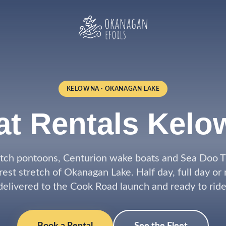
KELOWNA · OKANAGAN LAKE
at Rentals Kelo
tch pontoons, Centurion wake boats and Sea Doo TR
rest stretch of Okanagan Lake. Half day, full day or
delivered to the Cook Road launch and ready to ride