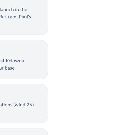
launch in the
Bertram, Paul's
est Kelowna
ur base.
lations (wind 25+