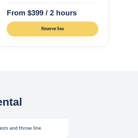
From $399 / 2 hours
Reserve
Sea
ntal
ests and throw line