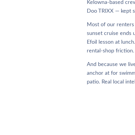
Kelowna-based crew 
Doo TRIXX — kept sh
Most of our renters 
sunset cruise ends 
Efoil lesson at lunc
rental-shop friction.
And because we live
anchor at for swimm
patio. Real local int