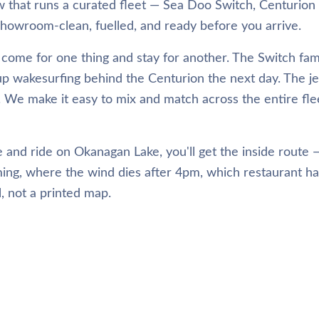
that runs a curated fleet — Sea Doo Switch, Centurion
owroom-clean, fuelled, and ready before you arrive.
come for one thing and stay for another. The Switch fami
up wakesurfing behind the Centurion the next day. The je
h. We make it easy to mix and match across the entire fle
 and ride on Okanagan Lake, you'll get the inside route
ing, where the wind dies after 4pm, which restaurant h
el, not a printed map.