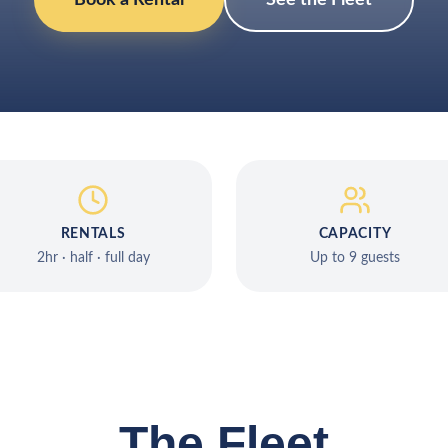
Book a Rental
See the Fleet
RENTALS
CAPACITY
2hr · half · full day
Up to 9 guests
The Fleet