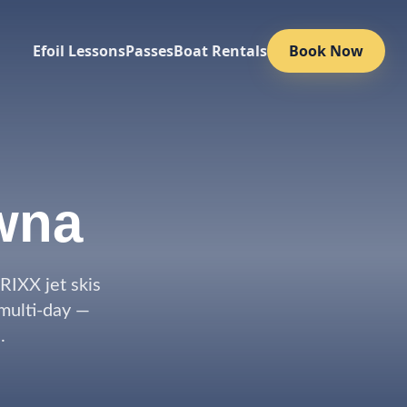
Efoil Lessons
Passes
Boat Rentals
Book Now
wna
IXX jet skis
 multi-day —
.