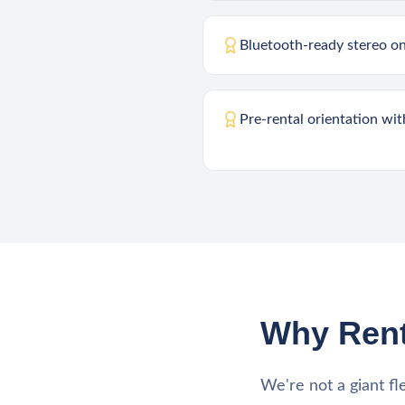
Bluetooth-ready stereo o
Pre-rental orientation wi
Why Rent
We're not a giant fl