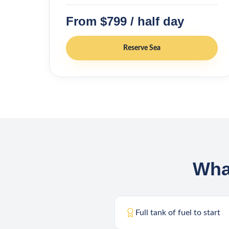
From $799 / half day
Reserve
Sea
Wha
Full tank of fuel to start