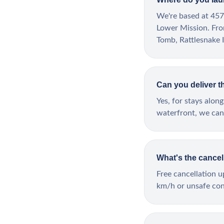
We're based at 457
Lower Mission. Fro
Tomb, Rattlesnake I
Can you deliver t
Yes, for stays al
waterfront, we can 
What's the cancel
Free cancellation 
km/h or unsafe cond