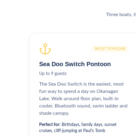
Three boats, t
MOST POPULAR
Sea Doo Switch Pontoon
Up to 9 guests
The Sea Doo Switch is the easiest, most
fun way to spend a day on Okanagan
Lake. Walk-around floor plan, built-in
cooler, Bluetooth sound, swim ladder and
shade canopy.
Perfect for:
Birthdays, family days, sunset
cruises, cliff-jumping at Paul's Tomb