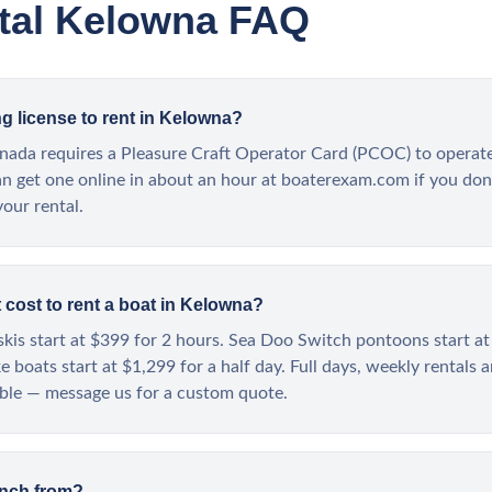
tal Kelowna FAQ
ng license to rent in Kelowna?
nada requires a Pleasure Craft Operator Card (PCOC) to operat
an get one online in about an hour at boaterexam.com if you don
your rental.
cost to rent a boat in Kelowna?
kis start at $399 for 2 hours. Sea Doo Switch pontoons start at
 boats start at $1,299 for a half day. Full days, weekly rentals 
able — message us for a custom quote.
unch from?