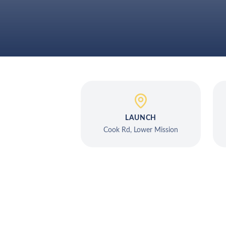
LAUNCH
Cook Rd, Lower Mission