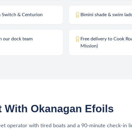
n Switch & Centurion
Bimini shade & swim lad
th our dock team
Free delivery to Cook Ro
Mission)
 With Okanagan Efoils
eet operator with tired boats and a 90-minute check-in li