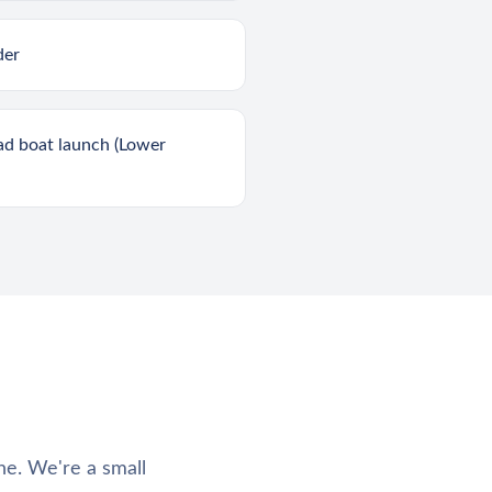
der
ad boat launch (Lower
ne. We're a small