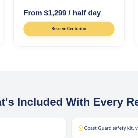
From $1,299 / half day
Reserve
Centurion
t's Included With Every Re
Coast Guard safety kit, v