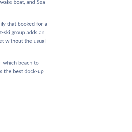
 wake boat, and Sea
ly that booked for a
t-ski group adds an
et without the usual
 — which beach to
as the best dock-up