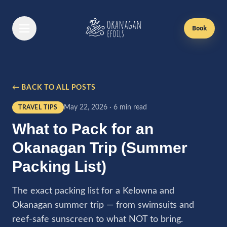
Book
Book Now
← BACK TO ALL POSTS
Efoil Lessons
May 22, 2026
·
6 min read
TRAVEL TIPS
First Time Lesson
What to Pack for an
Returning Lesson
Okanagan Trip (Summer
Gift Cards
Packing List)
Passes
The exact packing list for a Kelowna and
Okanagan summer trip — from swimsuits and
Boat Rentals
reef-safe sunscreen to what NOT to bring.