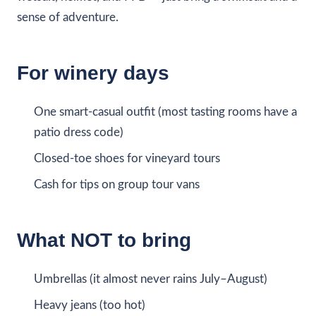
sense of adventure.
For winery days
One smart-casual outfit (most tasting rooms have a
patio dress code)
Closed-toe shoes for vineyard tours
Cash for tips on group tour vans
What NOT to bring
Umbrellas (it almost never rains July–August)
Heavy jeans (too hot)