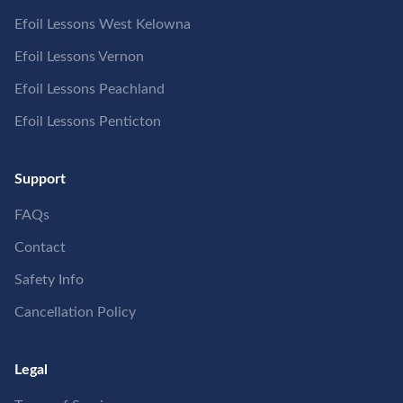
Efoil Lessons West Kelowna
Efoil Lessons Vernon
Efoil Lessons Peachland
Efoil Lessons Penticton
Support
FAQs
Contact
Safety Info
Cancellation Policy
Legal