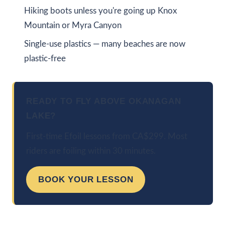
Hiking boots unless you're going up Knox
Mountain or Myra Canyon
Single-use plastics — many beaches are now
plastic-free
READY TO FLY ABOVE OKANAGAN
LAKE?
First-time Efoil lessons from CA$299. Most
riders are foiling within 30 minutes.
BOOK YOUR LESSON