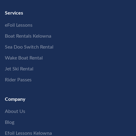
Services
eFoil Lessons
Boat Rentals Kelowna
Sea Doo Switch Rental
Wake Boat Rental
Jet Ski Rental
Rider Passes
Company
About Us
Blog
Efoil Lessons Kelowna