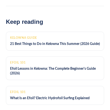
Keep reading
KELOWNA GUIDE
21 Best Things to Do in Kelowna This Summer (2026 Guide)
EFOIL 101
Efoil Lessons in Kelowna: The Complete Beginner's Guide
(2026)
EFOIL 101
What Is an Efoil? Electric Hydrofoil Surfing Explained