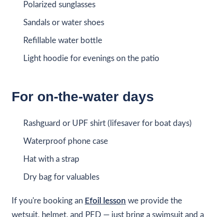
Polarized sunglasses
Sandals or water shoes
Refillable water bottle
Light hoodie for evenings on the patio
For on-the-water days
Rashguard or UPF shirt (lifesaver for boat days)
Waterproof phone case
Hat with a strap
Dry bag for valuables
If you're booking an
Efoil lesson
we provide the
wetsuit, helmet, and PFD — just bring a swimsuit and a