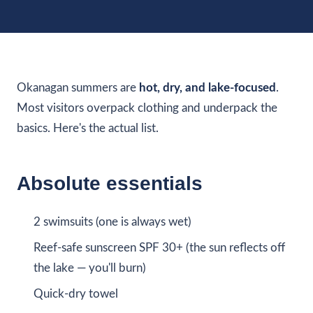
Okanagan summers are
hot, dry, and lake-focused
.
Most visitors overpack clothing and underpack the
basics. Here's the actual list.
Absolute essentials
2 swimsuits (one is always wet)
Reef-safe sunscreen SPF 30+ (the sun reflects off
the lake — you'll burn)
Quick-dry towel