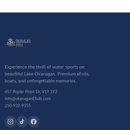
Experience the thrill of water sports on
beautiful Lake Okanagan. Premium eFoils,
boats, and unforgettable memories.
457 Poplar Point Dr, V1Y 1Y2
Info@okanaganEfoils.com
250-939-9355