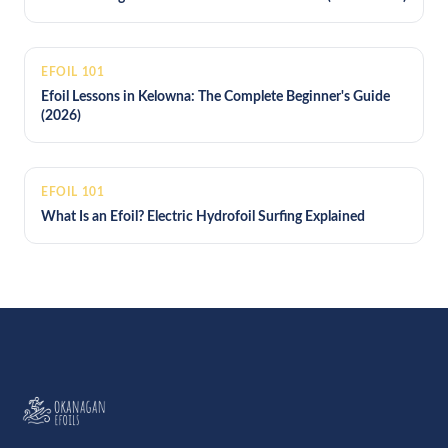
EFOIL 101
Efoil Lessons in Kelowna: The Complete Beginner's Guide
(2026)
EFOIL 101
What Is an Efoil? Electric Hydrofoil Surfing Explained