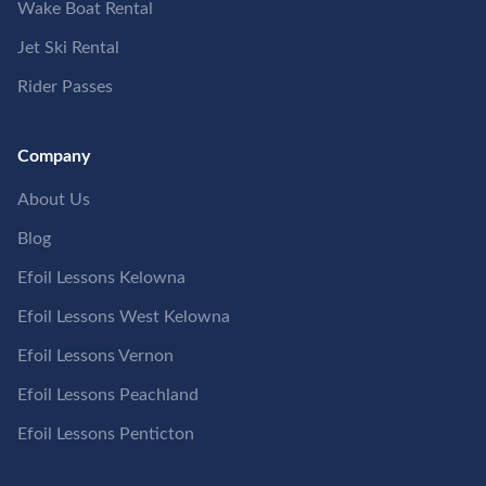
Wake Boat Rental
Jet Ski Rental
Rider Passes
Company
About Us
Blog
Efoil Lessons Kelowna
Efoil Lessons West Kelowna
Efoil Lessons Vernon
Efoil Lessons Peachland
Efoil Lessons Penticton