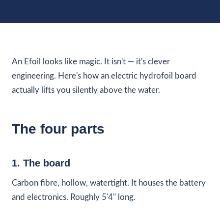
An Efoil looks like magic. It isn't — it's clever
engineering. Here's how an electric hydrofoil board
actually lifts you silently above the water.
The four parts
1. The board
Carbon fibre, hollow, watertight. It houses the battery
and electronics. Roughly 5'4" long.