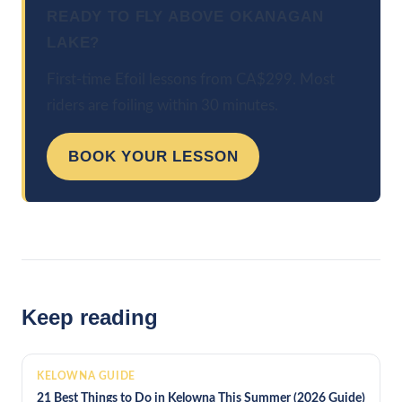
READY TO FLY ABOVE OKANAGAN
LAKE?
First-time Efoil lessons from CA$299. Most
riders are foiling within 30 minutes.
BOOK YOUR LESSON
Keep reading
KELOWNA GUIDE
21 Best Things to Do in Kelowna This Summer (2026 Guide)