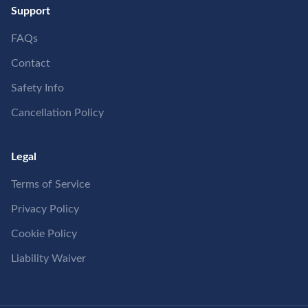
Support
FAQs
Contact
Safety Info
Cancellation Policy
Legal
Terms of Service
Privacy Policy
Cookie Policy
Liability Waiver