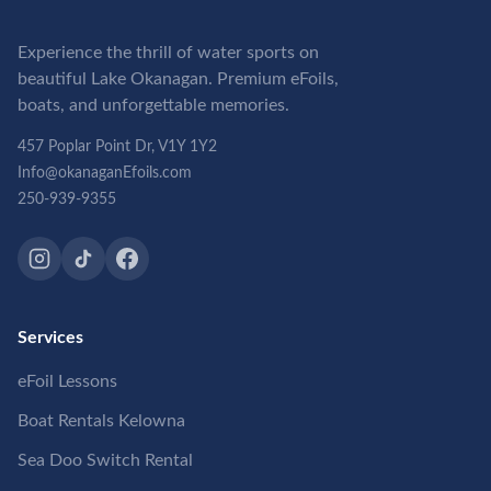
Experience the thrill of water sports on
beautiful Lake Okanagan. Premium eFoils,
boats, and unforgettable memories.
457 Poplar Point Dr, V1Y 1Y2
Info@okanaganEfoils.com
250-939-9355
Services
eFoil Lessons
Boat Rentals Kelowna
Sea Doo Switch Rental