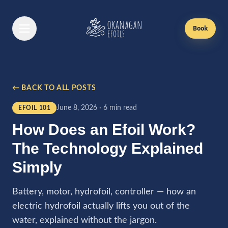
Book
Book Now
← BACK TO ALL POSTS
Efoil Lessons
June 8, 2026
·
6 min read
EFOIL 101
First Time Lesson
How Does an Efoil Work?
Returning Lesson
The Technology Explained
Gift Cards
Simply
Passes
Battery, motor, hydrofoil, controller — how an
electric hydrofoil actually lifts you out of the
Boat Rentals
water, explained without the jargon.