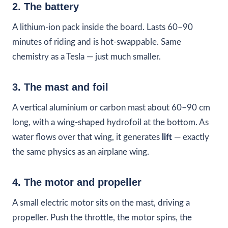
2. The battery
A lithium-ion pack inside the board. Lasts 60–90
minutes of riding and is hot-swappable. Same
chemistry as a Tesla — just much smaller.
3. The mast and foil
A vertical aluminium or carbon mast about 60–90 cm
long, with a wing-shaped hydrofoil at the bottom. As
water flows over that wing, it generates
lift
— exactly
the same physics as an airplane wing.
4. The motor and propeller
A small electric motor sits on the mast, driving a
propeller. Push the throttle, the motor spins, the