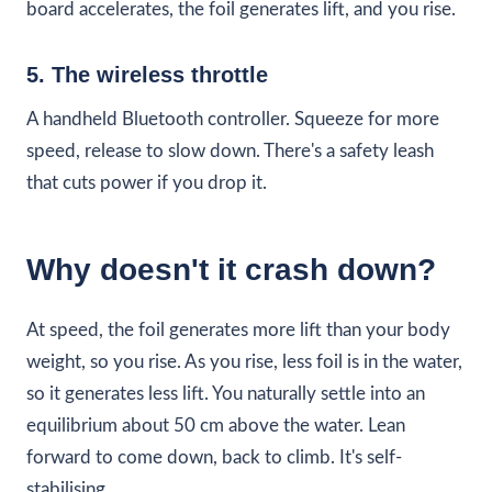
board accelerates, the foil generates lift, and you rise.
5. The wireless throttle
A handheld Bluetooth controller. Squeeze for more
speed, release to slow down. There's a safety leash
that cuts power if you drop it.
Why doesn't it crash down?
At speed, the foil generates more lift than your body
weight, so you rise. As you rise, less foil is in the water,
so it generates less lift. You naturally settle into an
equilibrium about 50 cm above the water. Lean
forward to come down, back to climb. It's self-
stabilising.