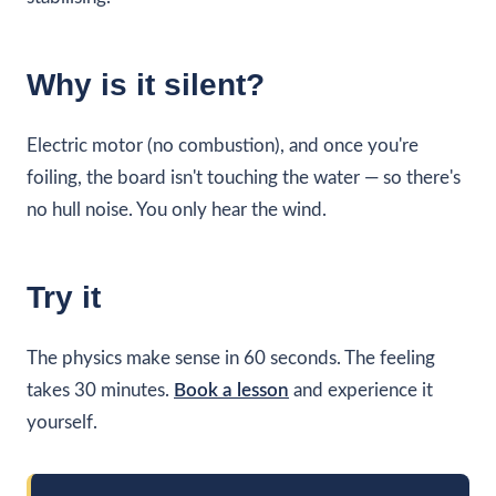
Why is it silent?
Electric motor (no combustion), and once you're
foiling, the board isn't touching the water — so there's
no hull noise. You only hear the wind.
Try it
The physics make sense in 60 seconds. The feeling
takes 30 minutes.
Book a lesson
and experience it
yourself.