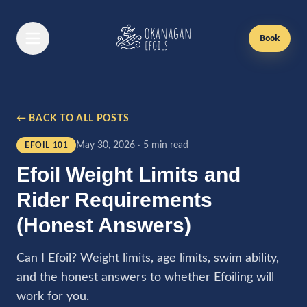
Book
Book Now
← BACK TO ALL POSTS
Efoil Lessons
May 30, 2026
·
5 min read
EFOIL 101
First Time Lesson
Efoil Weight Limits and
Returning Lesson
Rider Requirements
Gift Cards
(Honest Answers)
Passes
Can I Efoil? Weight limits, age limits, swim ability,
and the honest answers to whether Efoiling will
Boat Rentals
work for you.