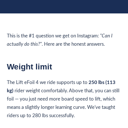
This is the #1 question we get on Instagram:
"Can I
actually do this?"
. Here are the honest answers.
Weight limit
The Lift eFoil 4 we ride supports up to
250 lbs (113
kg)
rider weight comfortably. Above that, you can still
foil — you just need more board speed to lift, which
means a slightly longer learning curve. We've taught
riders up to 280 lbs successfully.