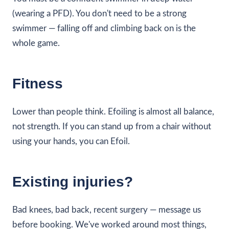
(wearing a PFD). You don't need to be a strong
swimmer — falling off and climbing back on is the
whole game.
Fitness
Lower than people think. Efoiling is almost all balance,
not strength. If you can stand up from a chair without
using your hands, you can Efoil.
Existing injuries?
Bad knees, bad back, recent surgery — message us
before booking. We've worked around most things,