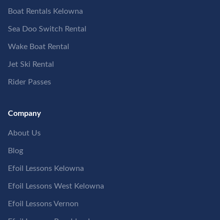
Boat Rentals Kelowna
Sea Doo Switch Rental
Wake Boat Rental
Jet Ski Rental
Rider Passes
Company
About Us
Blog
Efoil Lessons Kelowna
Efoil Lessons West Kelowna
Efoil Lessons Vernon