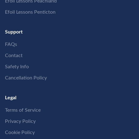
Efoil Lessons Peachland
Efoil Lessons Penticton
Support
FAQs
Contact
Safety Info
Cancellation Policy
Legal
Terms of Service
Privacy Policy
Cookie Policy