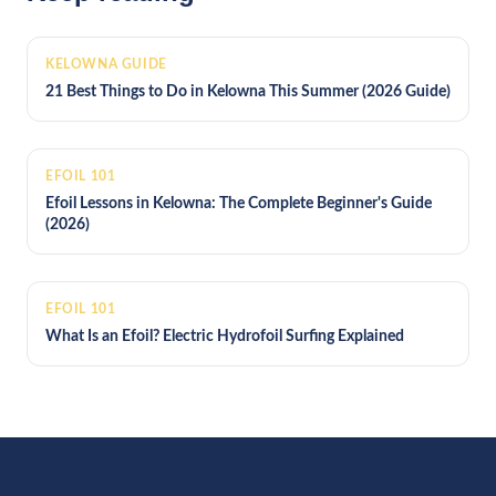
KELOWNA GUIDE
21 Best Things to Do in Kelowna This Summer (2026 Guide)
EFOIL 101
Efoil Lessons in Kelowna: The Complete Beginner's Guide
(2026)
EFOIL 101
What Is an Efoil? Electric Hydrofoil Surfing Explained