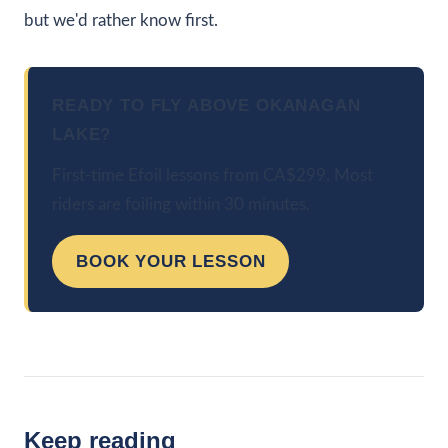
but we'd rather know first.
READY TO FLY ABOVE OKANAGAN
LAKE?
First-time Efoil lessons from CA$299. Most
riders are foiling within 30 minutes.
BOOK YOUR LESSON
Keep reading