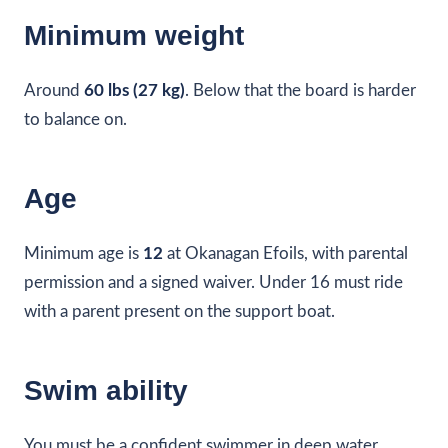
Minimum weight
Around
60 lbs (27 kg)
. Below that the board is harder
to balance on.
Age
Minimum age is
12
at Okanagan Efoils, with parental
permission and a signed waiver. Under 16 must ride
with a parent present on the support boat.
Swim ability
You must be a confident swimmer in deep water