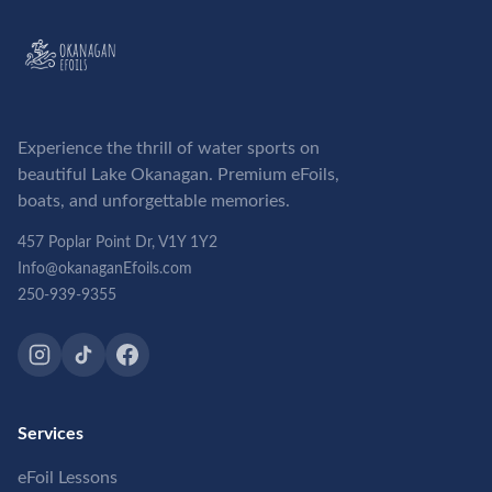
Experience the thrill of water sports on
beautiful Lake Okanagan. Premium eFoils,
boats, and unforgettable memories.
457 Poplar Point Dr, V1Y 1Y2
Info@okanaganEfoils.com
250-939-9355
Services
eFoil Lessons