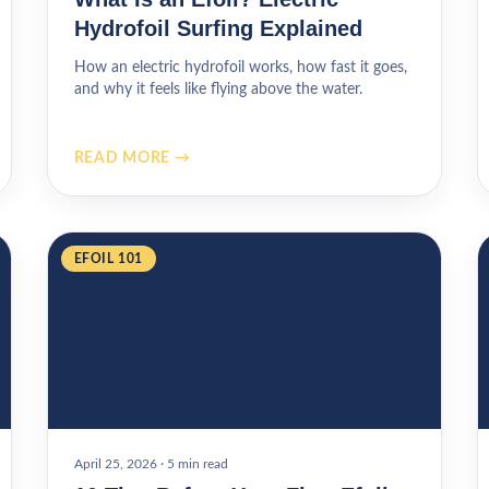
Hydrofoil Surfing Explained
How an electric hydrofoil works, how fast it goes,
and why it feels like flying above the water.
READ MORE →
EFOIL 101
April 25, 2026
·
5 min read