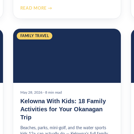
READ MORE →
FAMILY TRAVEL
May 28, 2026
·
8 min read
Kelowna With Kids: 18 Family
Activities for Your Okanagan
Trip
Beaches, parks, mini-golf, and the water sports
kids 12+ can actually do — Kelowna's full family