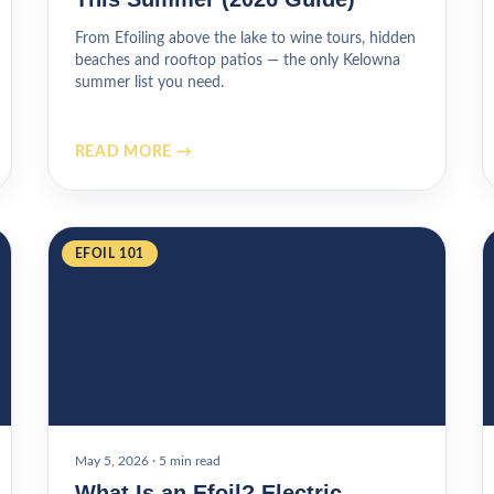
From Efoiling above the lake to wine tours, hidden
beaches and rooftop patios — the only Kelowna
summer list you need.
READ MORE →
EFOIL 101
May 5, 2026
·
5 min read
What Is an Efoil? Electric