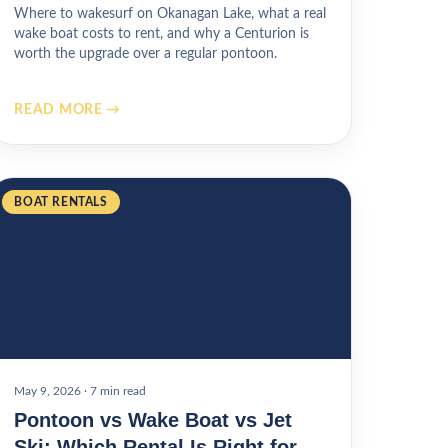
Where to wakesurf on Okanagan Lake, what a real
wake boat costs to rent, and why a Centurion is
worth the upgrade over a regular pontoon.
READ MORE →
BOAT RENTALS
May 9, 2026
·
7 min read
Pontoon vs Wake Boat vs Jet
Ski: Which Rental Is Right for