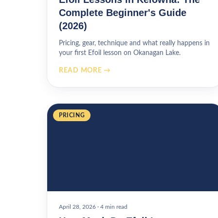
Complete Beginner's Guide
(2026)
Pricing, gear, technique and what really happens in
your first Efoil lesson on Okanagan Lake.
READ MORE →
PRICING
April 28, 2026
·
4 min read