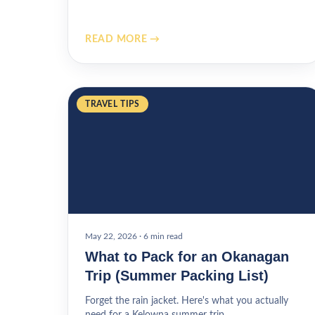
READ MORE →
TRAVEL TIPS
May 22, 2026
·
6 min read
What to Pack for an Okanagan
Trip (Summer Packing List)
Forget the rain jacket. Here's what you actually
need for a Kelowna summer trip.