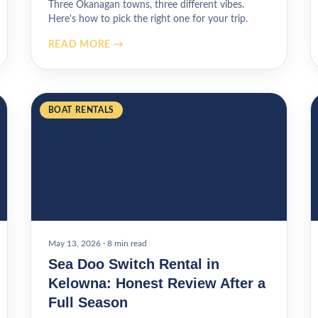
Three Okanagan towns, three different vibes.
Here's how to pick the right one for your trip.
READ MORE →
BOAT RENTALS
May 13, 2026
·
8 min read
Sea Doo Switch Rental in
Kelowna: Honest Review After a
Full Season