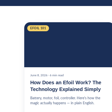
EFOIL 101
June 8, 2026
·
6 min read
How Does an Efoil Work? The
Technology Explained Simply
Battery, motor, foil, controller. Here's how the
magic actually happens — in plain English.