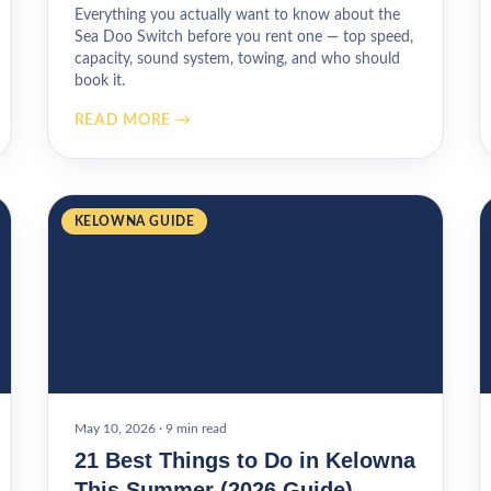
Everything you actually want to know about the
Sea Doo Switch before you rent one — top speed,
capacity, sound system, towing, and who should
book it.
READ MORE →
KELOWNA GUIDE
May 10, 2026
·
9 min read
21 Best Things to Do in Kelowna
This Summer (2026 Guide)