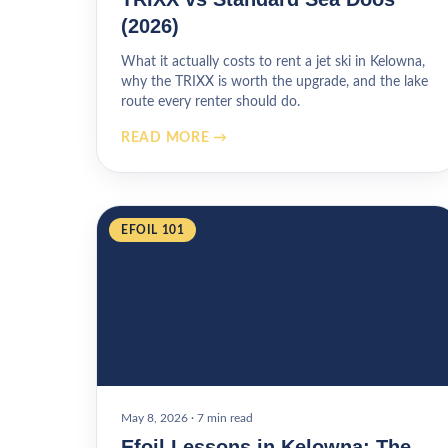
(2026)
What it actually costs to rent a jet ski in Kelowna,
why the TRIXX is worth the upgrade, and the lake
route every renter should do.
READ MORE →
EFOIL 101
May 8, 2026
·
7 min read
Efoil Lessons in Kelowna: The