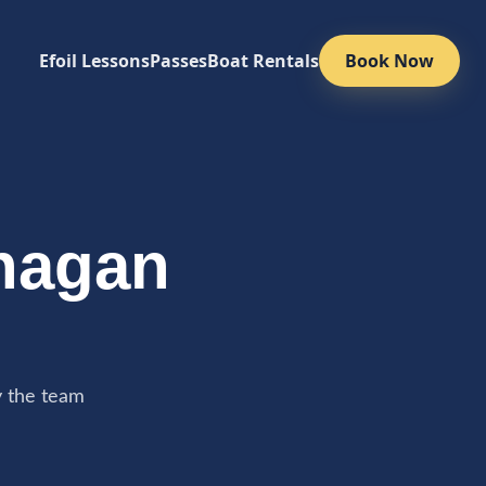
Efoil Lessons
Passes
Boat Rentals
Book Now
nagan
y the team