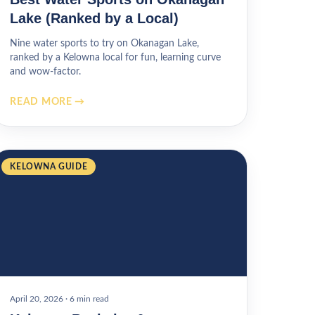
Lake (Ranked by a Local)
Nine water sports to try on Okanagan Lake,
ranked by a Kelowna local for fun, learning curve
and wow-factor.
READ MORE →
KELOWNA GUIDE
April 20, 2026
·
6 min read