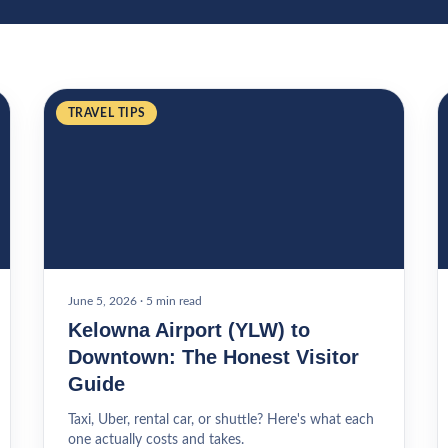
TRAVEL TIPS
June 5, 2026
·
5 min read
Kelowna Airport (YLW) to
Downtown: The Honest Visitor
Guide
Taxi, Uber, rental car, or shuttle? Here's what each
one actually costs and takes.