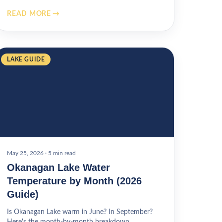
READ MORE →
LAKE GUIDE
May 25, 2026
·
5 min read
Okanagan Lake Water
Temperature by Month (2026
Guide)
Is Okanagan Lake warm in June? In September?
Here's the month-by-month breakdown.