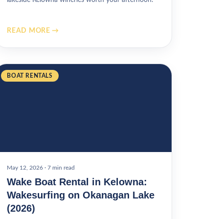
READ MORE →
BOAT RENTALS
May 12, 2026
·
7 min read
Wake Boat Rental in Kelowna:
Wakesurfing on Okanagan Lake
(2026)