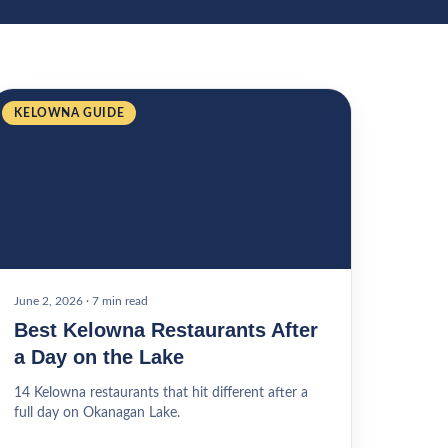
KELOWNA GUIDE
June 2, 2026
·
7 min read
Best Kelowna Restaurants After
a Day on the Lake
14 Kelowna restaurants that hit different after a
full day on Okanagan Lake.