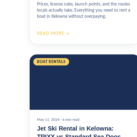
Prices, license rules, launch points, and the routes
locals actually take. Everything you need to rent a
boat in Kelowna without overpaying.
READ MORE →
BOAT RENTALS
May 11, 2026
·
6 min read
Jet Ski Rental in Kelowna:
TRIXX vs Standard Sea Doos