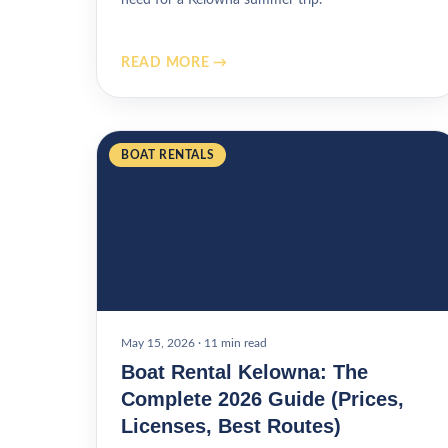
READ MORE →
BOAT RENTALS
May 15, 2026
·
11 min read
Boat Rental Kelowna: The
Complete 2026 Guide (Prices,
Licenses, Best Routes)