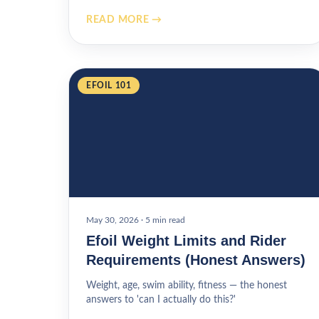
READ MORE →
EFOIL 101
May 30, 2026
·
5 min read
Efoil Weight Limits and Rider
Requirements (Honest Answers)
Weight, age, swim ability, fitness — the honest
answers to 'can I actually do this?'