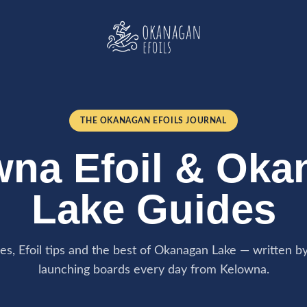
THE OKANAGAN EFOILS JOURNAL
wna Efoil & Oka
Lake Guides
des, Efoil tips and the best of Okanagan Lake — written b
launching boards every day from Kelowna.