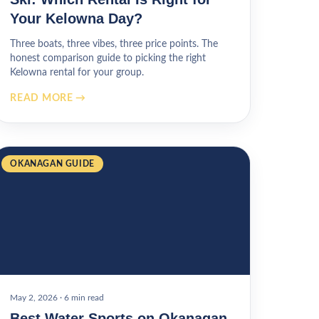
Your Kelowna Day?
Three boats, three vibes, three price points. The
honest comparison guide to picking the right
Kelowna rental for your group.
READ MORE →
OKANAGAN GUIDE
May 2, 2026
·
6 min read
Best Water Sports on Okanagan