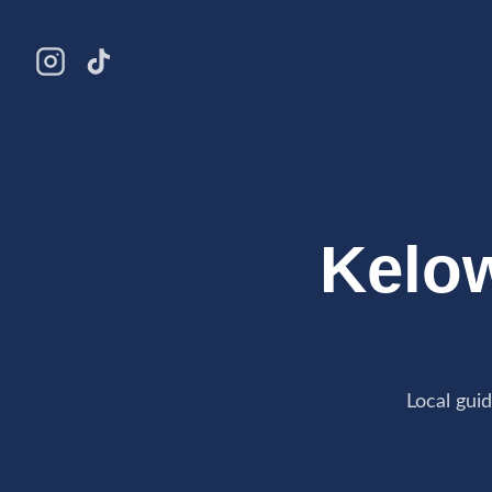
Kelo
Local gui