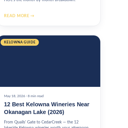
READ MORE →
KELOWNA GUIDE
May 18, 2026
·
8 min read
12 Best Kelowna Wineries Near
Okanagan Lake (2026)
From Quails' Gate to CedarCreek — the 12
lakeside Kelowna wineries worth your afternoon.