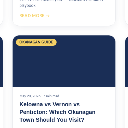
playbook.
READ MORE →
OKANAGAN GUIDE
May 20, 2026
·
7 min read
Kelowna vs Vernon vs
Penticton: Which Okanagan
Town Should You Visit?